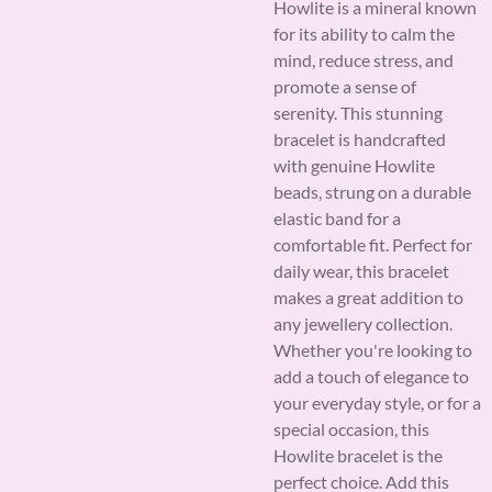
Howlite is a mineral known
for its ability to calm the
mind, reduce stress, and
promote a sense of
serenity. This stunning
bracelet is handcrafted
with genuine Howlite
beads, strung on a durable
elastic band for a
comfortable fit. Perfect for
daily wear, this bracelet
makes a great addition to
any jewellery collection.
Whether you're looking to
add a touch of elegance to
your everyday style, or for a
special occasion, this
Howlite bracelet is the
perfect choice. Add this