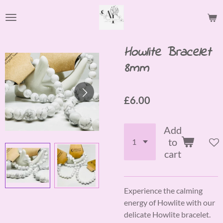
Skip
to
main
content
Howlite Bracelet
8mm
£6.00
Add
to
cart
Experience the calming
energy of Howlite with our
delicate Howlite bracelet.