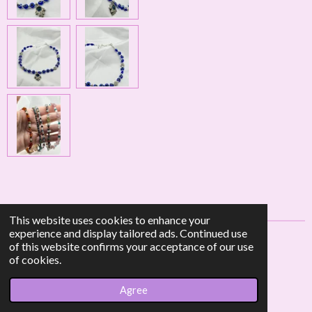
This website uses cookies to enhance your
experience and display tailored ads. Continued use
of this website confirms your acceptance of our use
F
I
W
of cookies.
a
n
h
© 2023 - 2026 AF Crystal Jewels
c
s
a
Agree
Powered by
Webador
e
t
t
b
a
s