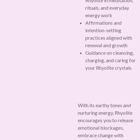
Rhyolite in meditation,
rituals, and everyday
energy work
Affirmations and
intention-setting
practices aligned with
renewal and growth
Guidance on cleansing,
charging, and caring for
your Rhyolite crystals
With its earthy tones and
nurturing energy, Rhyolite
encourages you to release
emotional blockages,
embrace change with