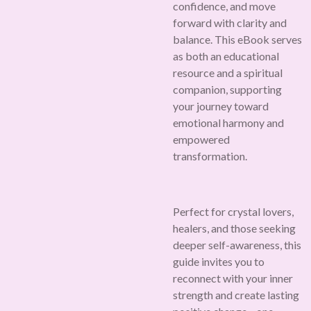
confidence, and move
forward with clarity and
balance. This eBook serves
as both an educational
resource and a spiritual
companion, supporting
your journey toward
emotional harmony and
empowered
transformation.
Perfect for crystal lovers,
healers, and those seeking
deeper self-awareness, this
guide invites you to
reconnect with your inner
strength and create lasting