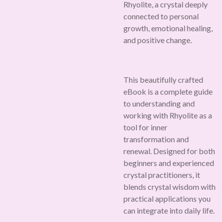
Rhyolite, a crystal deeply
connected to personal
growth, emotional healing,
and positive change.
This beautifully crafted
eBook is a complete guide
to understanding and
working with Rhyolite as a
tool for inner
transformation and
renewal. Designed for both
beginners and experienced
crystal practitioners, it
blends crystal wisdom with
practical applications you
can integrate into daily life.