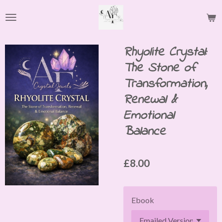
Skip
to
main
content
Rhyolite Crystal:
The Stone of
Transformation,
Renewal &
Emotional
Balance
£8.00
Ebook