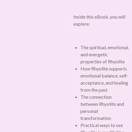
Inside this eBook, you will
explore:
The spiritual, emotional,
and energetic
properties of Rhyolite
How Rhyolite supports
emotional balance, self-
acceptance, and healing
from the past
The connection
between Rhyolite and
personal
transformation
Practical ways to use