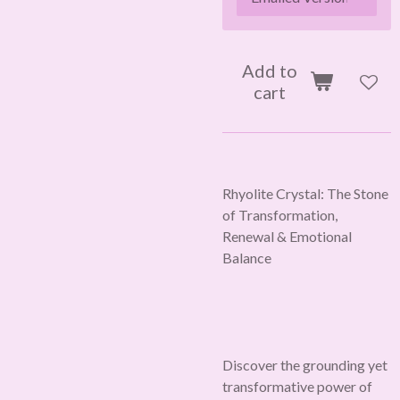
Add to
cart
Rhyolite Crystal: The Stone
of Transformation,
Renewal & Emotional
Balance
Discover the grounding yet
transformative power of