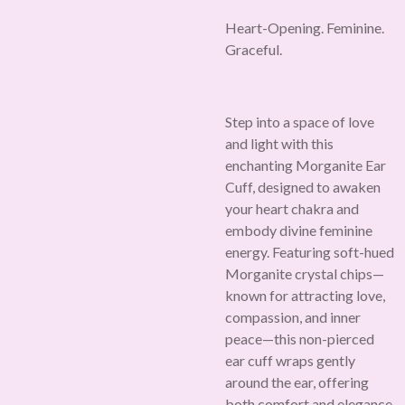
Heart-Opening. Feminine.
Graceful.
Step into a space of love
and light with this
enchanting Morganite Ear
Cuff, designed to awaken
your heart chakra and
embody divine feminine
energy. Featuring soft-hued
Morganite crystal chips—
known for attracting love,
compassion, and inner
peace—this non-pierced
ear cuff wraps gently
around the ear, offering
both comfort and elegance.