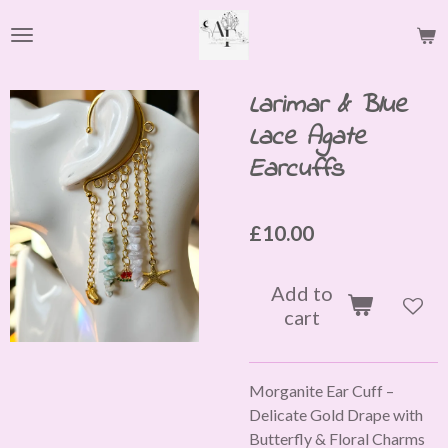
Skip
to
main
content
Larimar & Blue
Lace Agate
Earcuffs
£10.00
Add to
cart
Morganite Ear Cuff –
Delicate Gold Drape with
Butterfly & Floral Charms