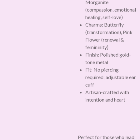
Morganite
(compassion, emotional
healing, self-love)
Charms: Butterfly
(transformation), Pink
Flower (renewal &
femininity)
Finish: Polished gold-
tone metal
Fit: No piercing
required; adjustable ear
cuff
Artisan-crafted with
intention and heart
Perfect for those who lead