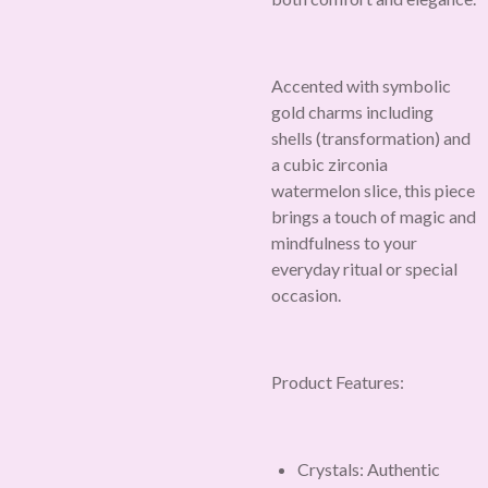
Accented with symbolic
gold charms including
shells (transformation) and
a cubic zirconia
watermelon slice, this piece
brings a touch of magic and
mindfulness to your
everyday ritual or special
occasion.
Product Features:
Crystals: Authentic