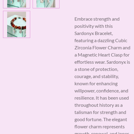
Embrace strength and
positivity with this
Sardonyx Bracelet,
featuring a dazzling Cubic
Zirconia Flower Charm and
a Magnetic Heart Clasp for
effortless wear. Sardonyx is
a stone of protection,
courage, and stability,
known for enhancing
willpower, confidence, and
resilience. It has been used
throughout history as a
talisman for strength and
good fortune. The elegant
flower charm represents
growth, renewal, and inner