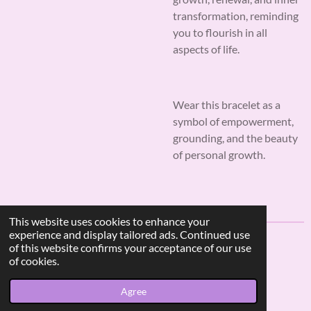
transformation, reminding
you to flourish in all
aspects of life.
Wear this bracelet as a
symbol of empowerment,
grounding, and the beauty
of personal growth.
This website uses cookies to enhance your
experience and display tailored ads. Continued use
of this website confirms your acceptance of our use
F
I
W
of cookies.
a
n
h
© 2023 - 2026 AF Crystal Jewels
c
s
a
Agree
Powered by
Webador
e
t
t
b
a
s