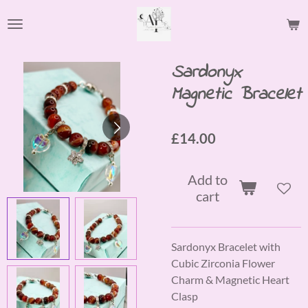
Skip
to
main
content
Sardonyx
Magnetic Bracelet
£14.00
Add to
cart
Sardonyx Bracelet with
Cubic Zirconia Flower
Charm & Magnetic Heart
Clasp