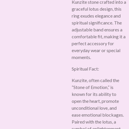
Kunzite stone crafted into a
graceful lotus design, this
ring exudes elegance and
spiritual significance. The
adjustable band ensures a
comfortable fit, making it a
perfect accessory for
everyday wear or special
moments.
Spiritual Fact:
Kunzite, often called the
“Stone of Emotion,” is
known for its ability to
open the heart, promote
unconditional love, and
ease emotional blockages.
Paired with the lotus, a
symbol of enlightenment