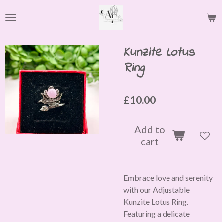
Skip
to
main
content
Kunzite Lotus
Ring
£10.00
Add to
cart
Embrace love and serenity
with our Adjustable
Kunzite Lotus Ring.
Featuring a delicate