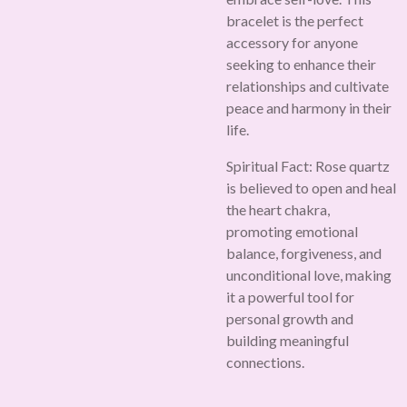
bracelet is the perfect
accessory for anyone
seeking to enhance their
relationships and cultivate
peace and harmony in their
life.
Spiritual Fact:
Rose quartz
is believed to open and heal
the heart chakra,
promoting emotional
balance, forgiveness, and
unconditional love, making
it a powerful tool for
personal growth and
building meaningful
connections.