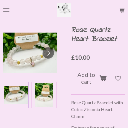
Skip
to
main
content
Rose Quartz
Heart Bracelet
£10.00
Add to
cart
Rose Quartz Bracelet with
Cubic Zirconia Heart
Charm
Embrace the power of