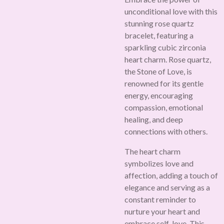
unconditional love with this
stunning rose quartz
bracelet, featuring a
sparkling cubic zirconia
heart charm. Rose quartz,
the Stone of Love, is
renowned for its gentle
energy, encouraging
compassion, emotional
healing, and deep
connections with others.
The heart charm
symbolizes love and
affection, adding a touch of
elegance and serving as a
constant reminder to
nurture your heart and
embrace self-love. This