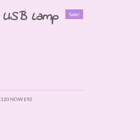
e USB Lamp
Sale!
 £120 NOW £92