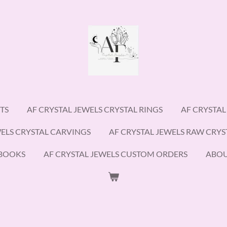
TS
AF CRYSTAL JEWELS CRYSTAL RINGS
AF CRYSTAL
WELS CRYSTAL CARVINGS
AF CRYSTAL JEWELS RAW CRYS
EBOOKS
AF CRYSTAL JEWELS CUSTOM ORDERS
ABO