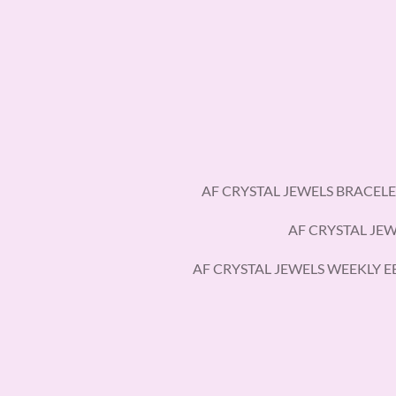
Skip
to
main
content
AF CRYSTAL JEWELS BRACELE
AF CRYSTAL JE
AF CRYSTAL JEWELS WEEKLY 