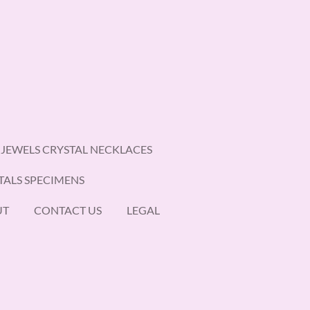
 JEWELS CRYSTAL NECKLACES
TALS SPECIMENS
UT
CONTACT US
LEGAL