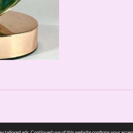
y tailored ads. Continued use of this website confirms your accept