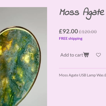
Moss Agat
£92.00
£120.00
FREE shipping
Add to cart
Moss Agate USB Lamp Was