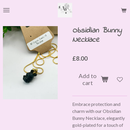
Skip
to
main
content
Obsidian Bunny
Necklace
£8.00
Add to
cart
Embrace protection and
charm with our Obsidian
Bunny Necklace, elegantly
gold-plated for a touch of