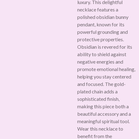
luxury. This delightful
necklace features a
polished obsidian bunny
pendant, known for its
powerful grounding and
protective properties.
Obsidian is revered for its
ability to shield against
negative energies and
promote emotional healing,
helping you stay centered
and focused. The gold-
plated chain adds a
sophisticated finish,
making this piece both a
beautiful accessory and a
meaningful spiritual tool.
Wear this necklace to
benefit from the