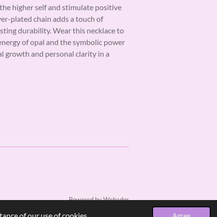
he higher self and stimulate positive
ver-plated chain adds a touch of
sting durability. Wear this necklace to
energy of opal and the symbolic power
ual growth and personal clarity in a
Powered by
Webador
ance of our use of cookies.
Agree