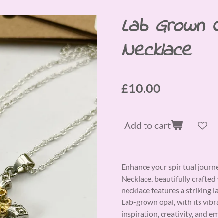
Lab Grown 
Necklace
£10.00
Add to cart
Enhance your spiritual jour
Necklace, beautifully crafted 
necklace features a striking l
Lab-grown opal, with its vibr
inspiration, creativity, and em