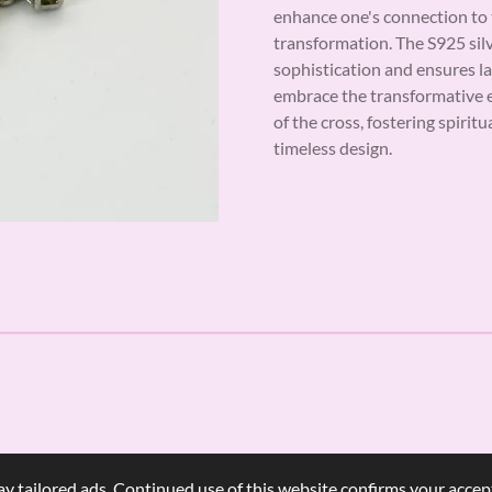
enhance one's connection to t
transformation. The S925 sil
sophistication and ensures la
embrace the transformative 
of the cross, fostering spirit
timeless design.
y tailored ads. Continued use of this website confirms your accept