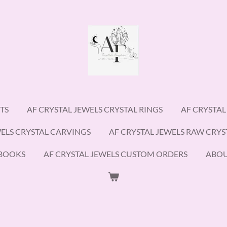
TS
AF CRYSTAL JEWELS CRYSTAL RINGS
AF CRYSTAL
WELS CRYSTAL CARVINGS
AF CRYSTAL JEWELS RAW CRYS
EBOOKS
AF CRYSTAL JEWELS CUSTOM ORDERS
ABO