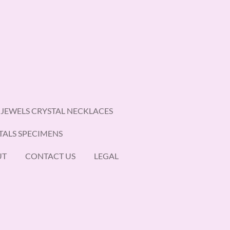
 JEWELS CRYSTAL NECKLACES
TALS SPECIMENS
UT
CONTACT US
LEGAL