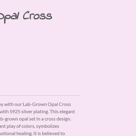
Opal Cross
ney with our Lab-Grown Opal Cross
with S925 silver plating. This elegant
ab-grown opal set in a cross design.
ant play of colors, symbolizes
otional healing. It is believed to