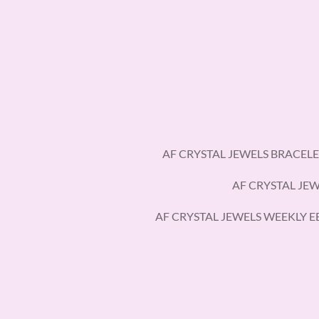
Skip
to
main
content
AF CRYSTAL JEWELS BRACELE
AF CRYSTAL JE
AF CRYSTAL JEWELS WEEKLY 