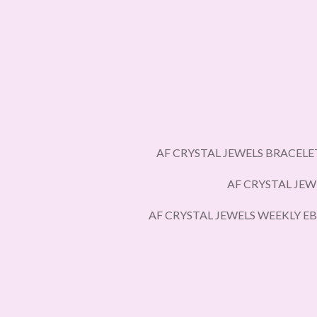
Skip
to
main
content
AF CRYSTAL JEWELS BRACELE
AF CRYSTAL JEW
AF CRYSTAL JEWELS WEEKLY E