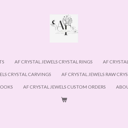
TS
AF CRYSTAL JEWELS CRYSTAL RINGS
AF CRYSTA
ELS CRYSTAL CARVINGS
AF CRYSTAL JEWELS RAW CRY
BOOKS
AF CRYSTAL JEWELS CUSTOM ORDERS
ABO