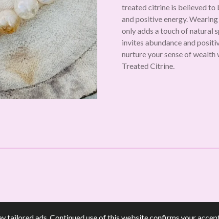
treated citrine is believed to
and positive energy. Wearing
only adds a touch of natural 
invites abundance and positivi
nurture your sense of wealth 
Treated Citrine.
y tailored ads. Continued use of this website confirms your accept