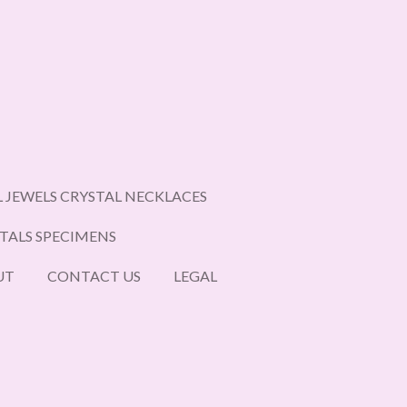
L JEWELS CRYSTAL NECKLACES
STALS SPECIMENS
UT
CONTACT US
LEGAL