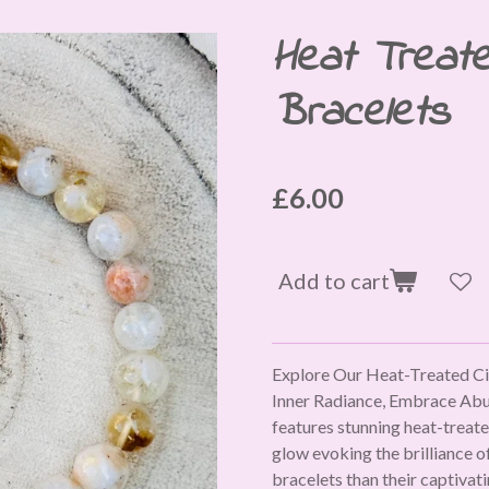
Heat Treate
Bracelets
£6.00
Add to cart
Explore Our Heat-Treated Cit
Inner Radiance, Embrace Abun
features stunning heat-treate
glow evoking the brilliance of
bracelets than their captiva