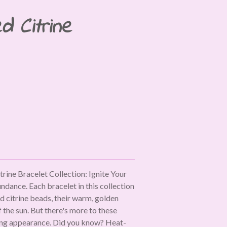
d Citrine
rine Bracelet Collection: Ignite Your
dance. Each bracelet in this collection
d citrine beads, their warm, golden
 the sun. But there's more to these
ting appearance. Did you know? Heat-