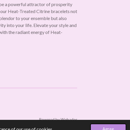
 be a powerful attractor of prosperity
 our Heat-Treated Citrine bracelets not
splendor to your ensemble but also
ty into your life. Elevate your style and
with the radiant energy of Heat-
Powered by
Webador
ance of our use of cookies.
Agree