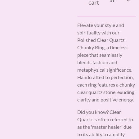
cart
Elevate your style and
spirituality with our
Polished Clear Quartz
Chunky Ring, a timeless
piece that seamlessly
blends fashion and
metaphysical significance.
Handcrafted to perfection,
each ring features a chunky
clear quartz stone, exuding
clarity and positive energy.
Did you know? Clear
Quartz is often referred to
as the 'master healer' due
to its ability to amplify