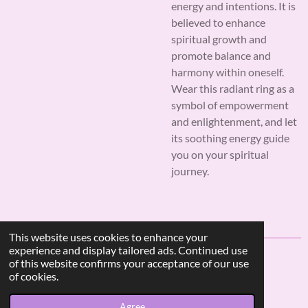
energy and intentions. It is
believed to enhance
spiritual growth and
promote balance and
harmony within oneself.
Wear this radiant ring as a
symbol of empowerment
and enlightenment, and let
its soothing energy guide
you on your spiritual
journey.
This website uses cookies to enhance your
experience and display tailored ads. Continued use
of this website confirms your acceptance of our use
F
I
W
of cookies.
a
n
h
© 2023 - 2026 AF Crystal Jewels
c
s
a
Agree
Powered by
Webador