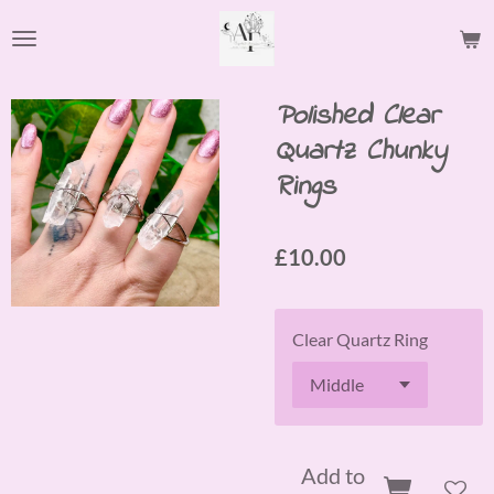
Skip
to
main
content
Polished Clear
Quartz Chunky
Rings
£10.00
Clear Quartz Ring
Add to