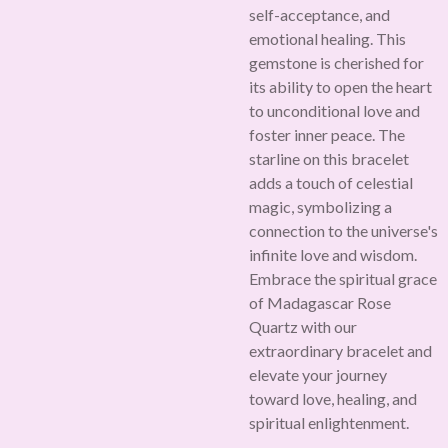
self-acceptance, and
emotional healing. This
gemstone is cherished for
its ability to open the heart
to unconditional love and
foster inner peace. The
starline on this bracelet
adds a touch of celestial
magic, symbolizing a
connection to the universe's
infinite love and wisdom.
Embrace the spiritual grace
of Madagascar Rose
Quartz with our
extraordinary bracelet and
elevate your journey
toward love, healing, and
spiritual enlightenment.